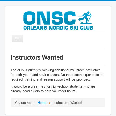
Toggle
Navigation
Welcome
Instructors Wanted
History
Programs
The club is currently seeking additional volunteer instructors
for both youth and adult classes. No instruction experience is
Registration
required; training and lesson support will be provided.
It would be a great way for high-school students who are
Grooming
already good skiers to earn volunteer hours!
FAQ
You are here:
Home
Instructors Wanted
Trail Maps
Contact Us