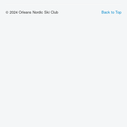
Links
© 2024 Orleans Nordic Ski Club
Back to Top
Instructors Wanted